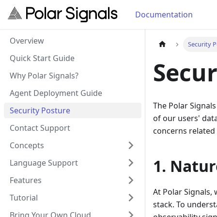
Documentation
Overview
Security 
Quick Start Guide
Secur
Why Polar Signals?
Agent Deployment Guide
The Polar Signals
Security Posture
of our users' dat
Contact Support
concerns related 
Concepts
1. Natur
Language Support
Features
At Polar Signals, 
Tutorial
stack. To understa
Bring Your Own Cloud