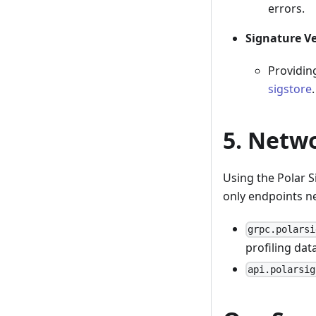
errors.
Signature Ve
Providing
sigstore
.
5. Netw
Using the Polar S
only endpoints n
grpc.polarsi
profiling data
api.polarsig