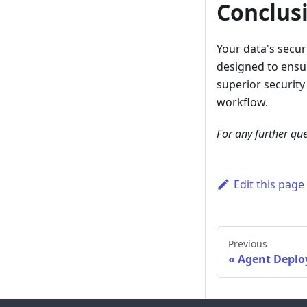
Conclus
Your data's secur
designed to ensur
superior security
workflow.
For any further que
Edit this page
Previous
Agent Deplo