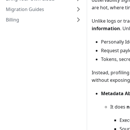
observability sig
are hot, where ti
Migration Guides
Billing
Unlike logs or tra
information
. Un
Personally Id
Request payl
Tokens, secre
Instead, profili
without exposing 
Metadata Ab
It does
n
Exec
Sour