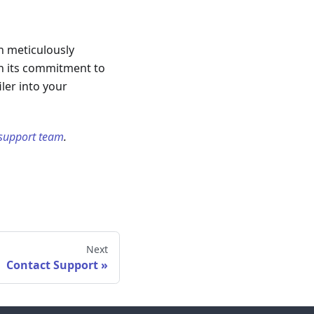
en meticulously
th its commitment to
ler into your
 support team
.
Next
Contact Support