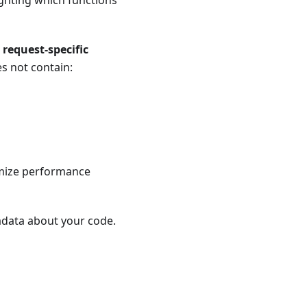
ighting which functions
 request-specific
es not contain:
imize performance
tadata about your code.