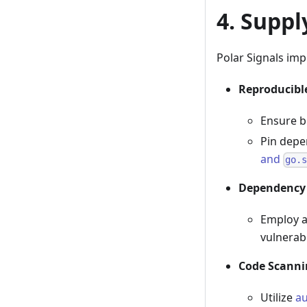
4. Suppl
Polar Signals im
Reproducibl
Ensure b
Pin depe
and
go.
Dependency
Employ 
vulnerabi
Code Scanni
Utilize
a