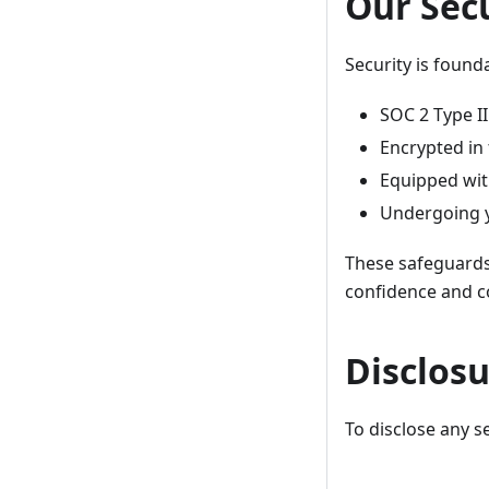
Our Sec
Security is founda
SOC 2 Type I
Encrypted in 
Equipped wit
Undergoing y
These safeguards 
confidence and c
Disclos
To disclose any se