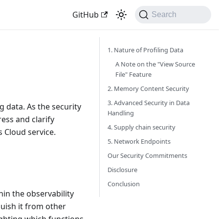
GitHub
Search
1. Nature of Profiling Data
A Note on the "View Source
File" Feature
2. Memory Content Security
3. Advanced Security in Data
g data. As the security
Handling
ess and clarify
4. Supply chain security
s Cloud service.
5. Network Endpoints
Our Security Commitments
Disclosure
Conclusion
hin the observability
guish it from other