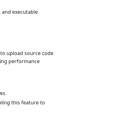
, and executable
s to upload source code
using performance
ws.
ing this feature to