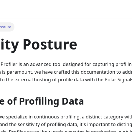
Posture
ity Posture
 Profiler is an advanced tool designed for capturing profilin
a is paramount, we have crafted this documentation to addr
to the external hosting of profile data with the Polar Signal
e of Profiling Data
we specialize in continuous profiling, a distinct category wit
nd the sensitivity of profiling data, it's important to distin