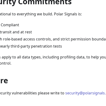
urity Commitments
tional to everything we build. Polar Signals is:
I Compliant
transit and at rest
h role-based access controls, and strict permission bounda
early third-party penetration tests
apply to all data types, including profiling data, to help yo
ontrol.
ure
curity vulnerabilities please write to
security@polarsignals