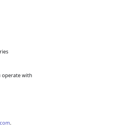
ries
u operate with
.com
.