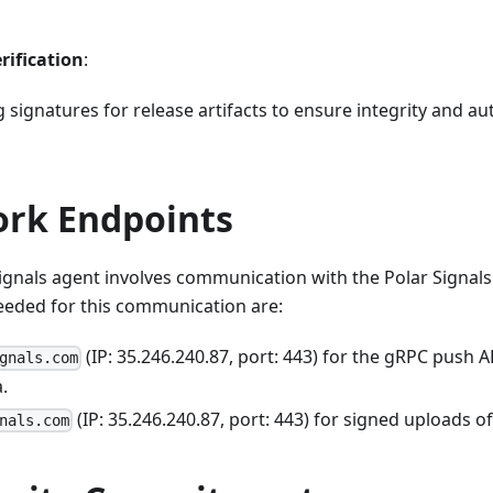
rification
:
 signatures for release artifacts to ensure integrity and au
ork Endpoints
ignals agent involves communication with the Polar Signals
eeded for this communication are:
(IP: 35.246.240.87, port: 443) for the gRPC push 
gnals.com
.
(IP: 35.246.240.87, port: 443) for signed uploads o
nals.com