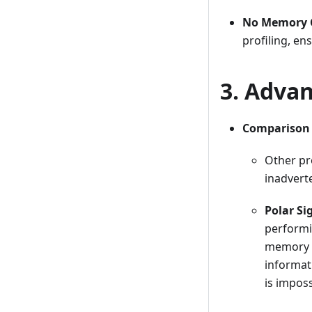
No Memory C
profiling, e
3. Advan
Comparison w
Other pro
inadverte
Polar Si
performi
memory o
informat
is impos