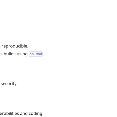
e reproducible.
ss builds using
go.mod
 security
nerabilities and coding