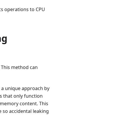
its operations to CPU
ng
e. This method can
s a unique approach by
s that only function
l memory content. This
e so accidental leaking