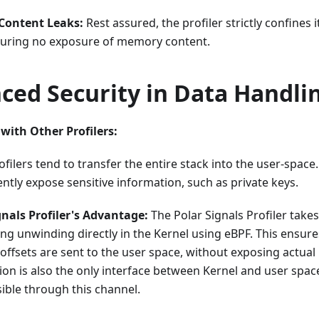
ontent Leaks:
Rest assured, the profiler strictly confines 
nsuring no exposure of memory content.
ced Security in Data Handli
ith Other Profilers:
filers tend to transfer the entire stack into the user-spac
ntly expose sensitive information, such as private keys.
gnals Profiler's Advantage:
The Polar Signals Profiler take
ng unwinding directly in the Kernel using eBPF. This ensure
ffsets are sent to the user space, without exposing actua
ion is also the only interface between Kernel and user spac
sible through this channel.