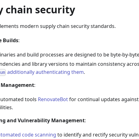
y chain security
plements modern supply chain security standards.
e Builds
:
inaries and build processes are designed to be byte-by-byt
ndencies and library versions to maintain consistency acro
additionally authenticating them
.
sum
 Management
:
automated tools
RenovateBot
for continual updates against
lities.
ng and Vulnerability Management
:
utomated code scanning
to identify and rectify security vul