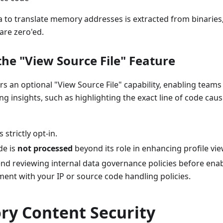
 to translate memory addresses is extracted from binaries
are zero'ed.
the "View Source File" Feature
ers an optional "View Source File" capability, enabling team
ing insights, such as highlighting the exact line of code ca
s strictly opt-in.
de is
not processed
beyond its role in enhancing profile vie
 reviewing internal data governance policies before enabl
ent with your IP or source code handling policies.
ry Content Security