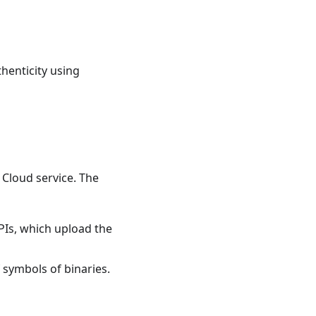
thenticity using
 Cloud service. The
APIs, which upload the
f symbols of binaries.