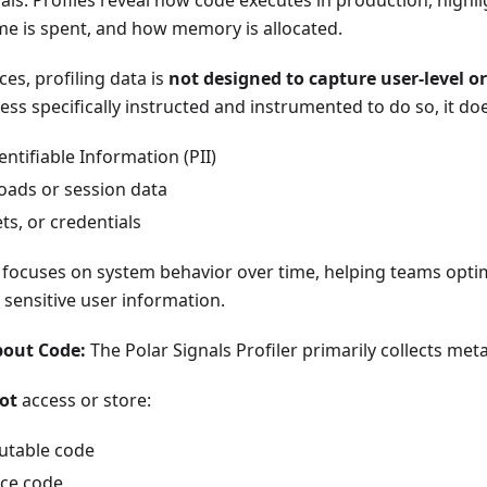
nals. Profiles reveal how code executes in production, highl
me is spent, and how memory is allocated.
ces, profiling data is
not designed to capture user-level or
less specifically instructed and instrumented to do so, it do
entifiable Information (PII)
oads or session data
ts, or credentials
ng focuses on system behavior over time, helping teams opt
sensitive user information.
out Code:
The Polar Signals Profiler primarily collects me
ot
access or store:
utable code
ce code