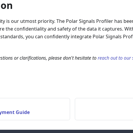
ion
ity is our utmost priority. The Polar Signals Profiler has be
e the confidentiality and safety of the data it captures. Wi
 standards, you can confidently integrate Polar Signals Profi
stions or clarifications, please don't hesitate to
reach out to our
yment Guide