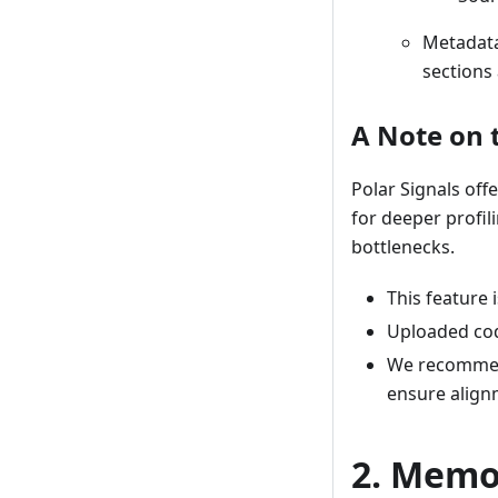
Metadata
sections 
A Note on 
Polar Signals off
for deeper profil
bottlenecks.
This feature i
Uploaded co
We recommend
ensure alignm
2. Memo