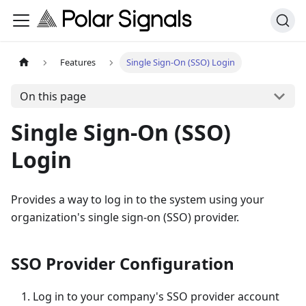
Features
Single Sign-On (SSO) Login
On this page
Single Sign-On (SSO)
Login
Provides a way to log in to the system using your
organization's single sign-on (SSO) provider.
SSO Provider Configuration
Log in to your company's SSO provider account