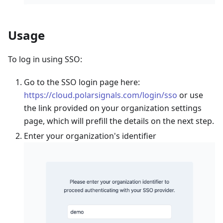
Usage
To log in using SSO:
Go to the SSO login page here:
https://cloud.polarsignals.com/login/sso
or use
the link provided on your organization settings
page, which will prefill the details on the next step.
Enter your organization's identifier