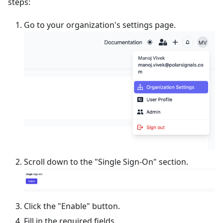
steps:
Go to your organization's settings page.
Scroll down to the "Single Sign-On" section.
Click the "Enable" button.
Fill in the required fields.