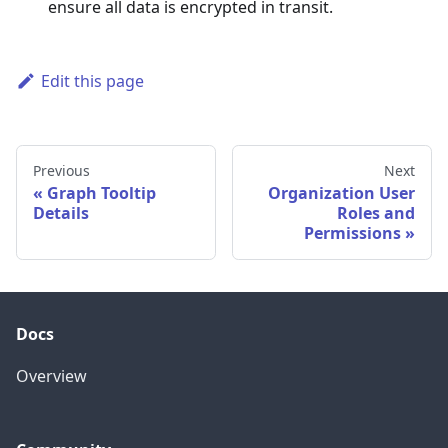
ensure all data is encrypted in transit.
Edit this page
Previous
Next
Graph Tooltip
Organization User
Details
Roles and
Permissions
Docs
Overview