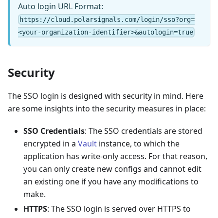
Auto login URL Format:
https://cloud.polarsignals.com/login/sso?org=
<your-organization-identifier>&autologin=true
Security
The SSO login is designed with security in mind. Here
are some insights into the security measures in place:
SSO Credentials
: The SSO credentials are stored
encrypted in a
Vault
instance, to which the
application has write-only access. For that reason,
you can only create new configs and cannot edit
an existing one if you have any modifications to
make.
HTTPS
: The SSO login is served over HTTPS to