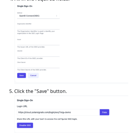
Click the "Save" button.