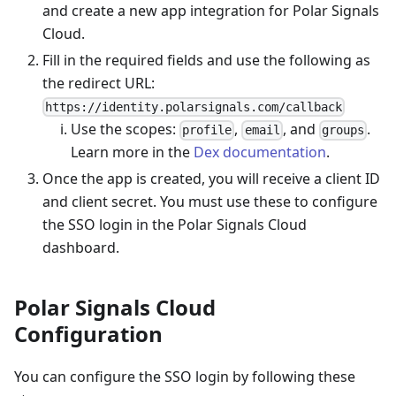
and create a new app integration for Polar Signals
Cloud.
Fill in the required fields and use the following as
the redirect URL:
https://identity.polarsignals.com/callback
Use the scopes:
,
, and
.
profile
email
groups
Learn more in the
Dex documentation
.
Once the app is created, you will receive a client ID
and client secret. You must use these to configure
the SSO login in the Polar Signals Cloud
dashboard.
Polar Signals Cloud
Configuration
You can configure the SSO login by following these