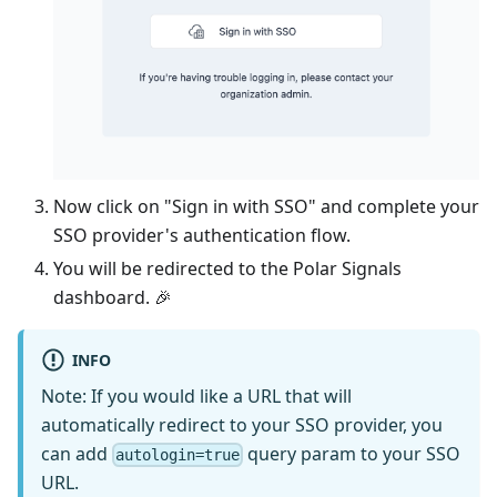
Now click on "Sign in with SSO" and complete your
SSO provider's authentication flow.
You will be redirected to the Polar Signals
dashboard. 🎉
INFO
Note: If you would like a URL that will
automatically redirect to your SSO provider, you
can add
query param to your SSO
autologin=true
URL.