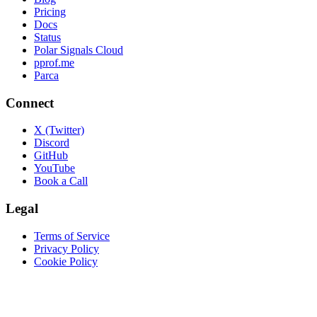
Pricing
Docs
Status
Polar Signals Cloud
pprof.me
Parca
Connect
X (Twitter)
Discord
GitHub
YouTube
Book a Call
Legal
Terms of Service
Privacy Policy
Cookie Policy