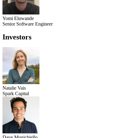
Yomi Eluwande
Senior Software Engineer
Investors
Natalie Vais
Spark Capital
Dave Munichiello