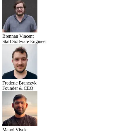
Brennan Vincent
Staff Software Engineer
Frederic Branczyk
Founder & CEO
Manoj Vivek