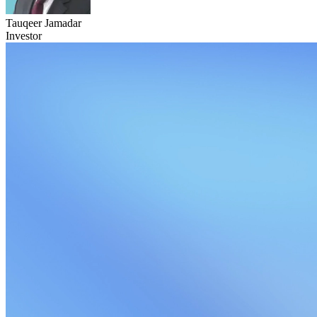
Tauqeer Jamadar
Investor