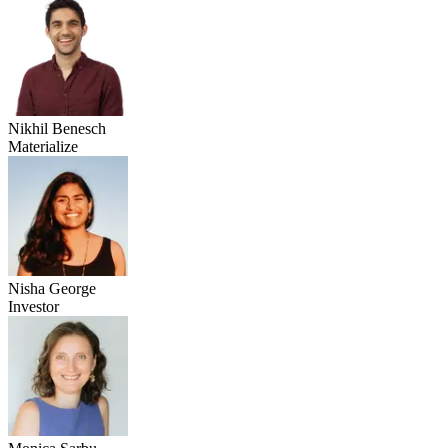
Nikhil Benesch
Materialize
Nisha George
Investor