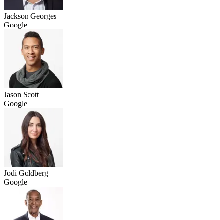
Jackson Georges
Google
Jason Scott
Google
Jodi Goldberg
Google