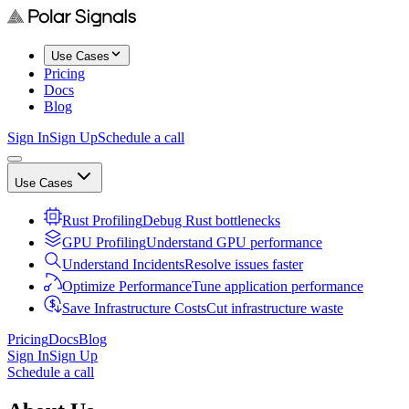
Use Cases
Pricing
Docs
Blog
Sign In
Sign Up
Schedule a call
Use Cases
Rust Profiling
Debug Rust bottlenecks
GPU Profiling
Understand GPU performance
Understand Incidents
Resolve issues faster
Optimize Performance
Tune application performance
Save Infrastructure Costs
Cut infrastructure waste
Pricing
Docs
Blog
Sign In
Sign Up
Schedule a call