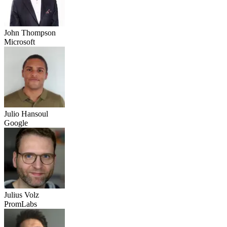
John Thompson
Microsoft
Julio Hansoul
Google
Julius Volz
PromLabs