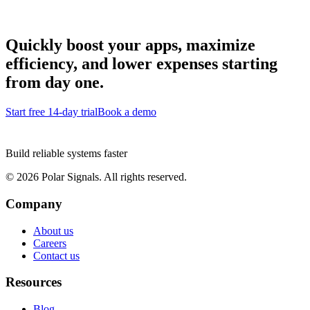
Quickly boost your apps, maximize
efficiency, and lower expenses starting
from day one.
Start free 14-day trial
Book a demo
Build reliable systems faster
©
2026
Polar Signals. All rights reserved.
Company
About us
Careers
Contact us
Resources
Blog