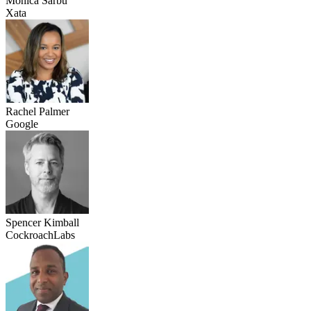
Monica Sarbu
Xata
Rachel Palmer
Google
Spencer Kimball
CockroachLabs