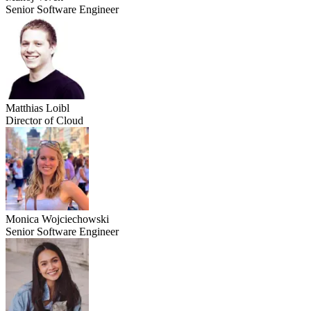
Senior Software Engineer
Matthias Loibl
Director of Cloud
Monica Wojciechowski
Senior Software Engineer