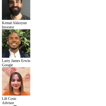
Kemal Akkoyun
Investor
Larry James Erwin
Google
Lili Cosic
Advisor