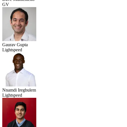
GV
Gaurav Gupta
Lightspeed
Nnamdi Iregbulem
Lightspeed