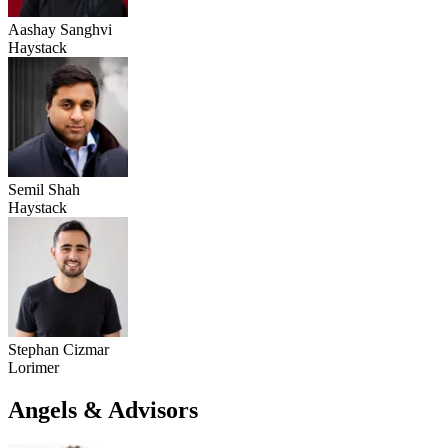
Aashay Sanghvi
Haystack
Semil Shah
Haystack
Stephan Cizmar
Lorimer
Angels & Advisors