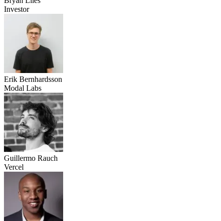
Bryan Liles
Investor
Erik Bernhardsson
Modal Labs
Guillermo Rauch
Vercel