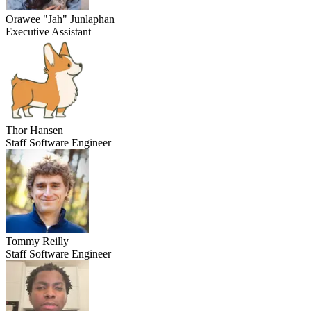
Orawee "Jah" Junlaphan
Executive Assistant
Thor Hansen
Staff Software Engineer
Tommy Reilly
Staff Software Engineer