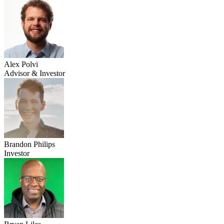
Alex Polvi
Advisor & Investor
Brandon Philips
Investor