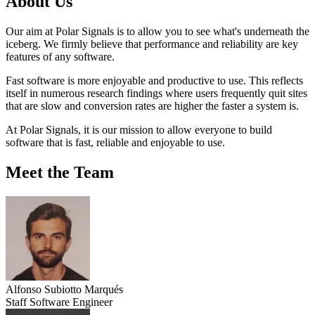
About Us
Our aim at Polar Signals is to allow you to see what's underneath the
iceberg. We firmly believe that performance and reliability are key
features of any software.
Fast software is more enjoyable and productive to use. This reflects
itself in numerous research findings where users frequently quit sites
that are slow and conversion rates are higher the faster a system is.
At Polar Signals, it is our mission to allow everyone to build
software that is fast, reliable and enjoyable to use.
Meet the Team
Alfonso Subiotto Marqués
Staff Software Engineer