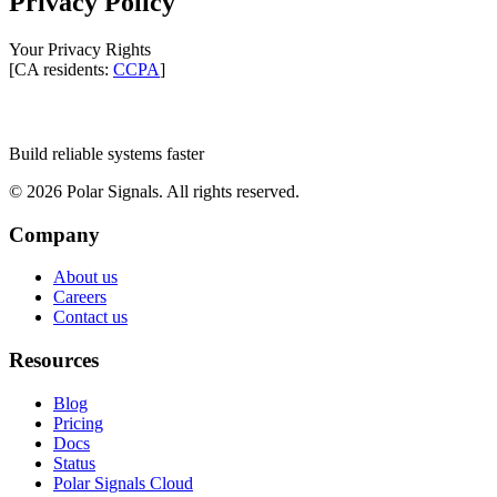
Privacy Policy
Your Privacy Rights
[CA residents:
CCPA
]
Build reliable systems faster
©
2026
Polar Signals. All rights reserved.
Company
About us
Careers
Contact us
Resources
Blog
Pricing
Docs
Status
Polar Signals Cloud