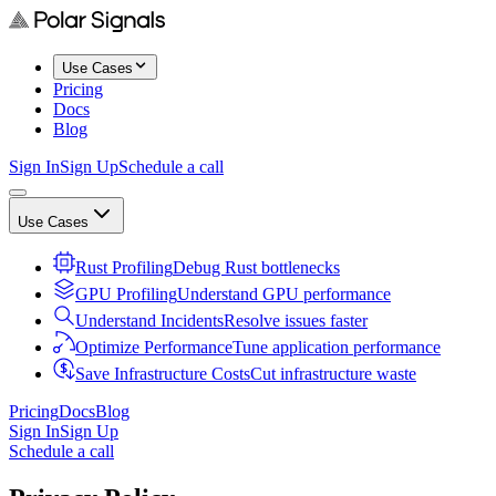
Use Cases
Pricing
Docs
Blog
Sign In
Sign Up
Schedule a call
Use Cases
Rust Profiling
Debug Rust bottlenecks
GPU Profiling
Understand GPU performance
Understand Incidents
Resolve issues faster
Optimize Performance
Tune application performance
Save Infrastructure Costs
Cut infrastructure waste
Pricing
Docs
Blog
Sign In
Sign Up
Schedule a call