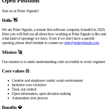
Open Positions
Join us at Polar Signals!
Hello 👋
We are Polar Signals, a remote first software company founded in 2020.
Here you will find out all about how working at Polar Signals is like and
what kind of openings we have. Even if we don't have a specific
opening, please don't hesitate to contact us:
jobs@polarsignals.com
.
Mission 🚀
Our mission is to make understanding code accessible to every engineer.
Core values ⚖️
Creative and employee centric work environment
Inclusive over exclusive
Trust, not control
Open information, open decision making
Automation over process
Benefits 💎