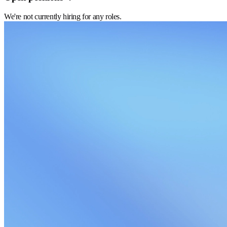
We're not currently hiring for any roles.