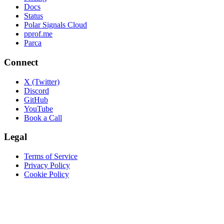
Docs
Status
Polar Signals Cloud
pprof.me
Parca
Connect
X (Twitter)
Discord
GitHub
YouTube
Book a Call
Legal
Terms of Service
Privacy Policy
Cookie Policy