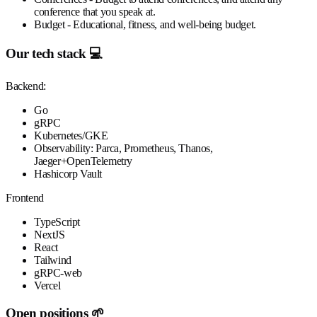
conference that you speak at.
Budget
- Educational, fitness, and well-being budget.
Our tech stack 💻
Backend:
Go
gRPC
Kubernetes/GKE
Observability: Parca, Prometheus, Thanos,
Jaeger+OpenTelemetry
Hashicorp Vault
Frontend
TypeScript
NextJS
React
Tailwind
gRPC-web
Vercel
Open positions 🌱