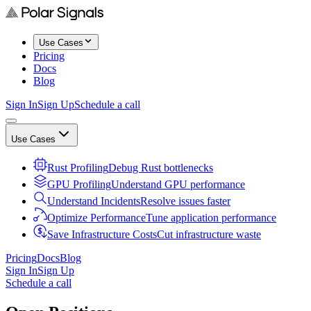
Use Cases
Pricing
Docs
Blog
Sign In
Sign Up
Schedule a call
Use Cases
Rust Profiling
Debug Rust bottlenecks
GPU Profiling
Understand GPU performance
Understand Incidents
Resolve issues faster
Optimize Performance
Tune application performance
Save Infrastructure Costs
Cut infrastructure waste
Pricing
Docs
Blog
Sign In
Sign Up
Schedule a call