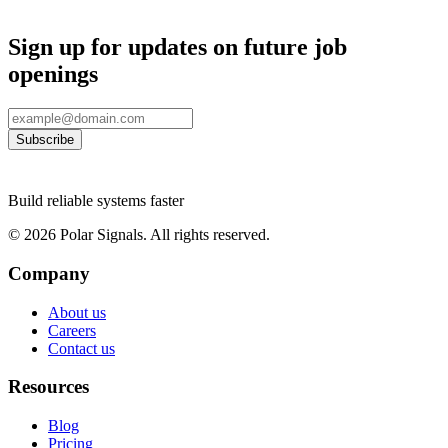
Sign up for updates on future job
openings
Subscribe
Build reliable systems faster
©
2026
Polar Signals. All rights reserved.
Company
About us
Careers
Contact us
Resources
Blog
Pricing