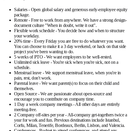
Salaries
- Open global salary and generous early-employee equity
package.
Remote
- Free to work from anywhere. We have a strong design-
document culture "When in doubt, write it out".
Flexible work schedule
- You decide how and when to structure
your workday.
20% time
- Every Friday you are free to do whatever you want.
You can choose to make it a 3 day weekend, or hack on that side
project you've been wanting to do.
5 weeks of PTO
- We want employees to be well-rested.
Unlimited sick leave
- You're sick when you're sick, not on a
schedule.
Menstrual leave
- We support menstrual leave, when you're in
pain, rest, don't work.
Parental leave
- We want parent(s) to focus on their child and
themselves.
Open Source
- We are passionate about open-source and
encourage you to contribute on company time.
1 Day a week company meetings
- All other days are entirely
meeting-free.
2 Company off-sites per year
- All-company get-togethers twice a
year for work and fun. Previous destinations include Istanbul,
Corfu, Milan, Tenerife, Bordeaux, Berlin, Lisbon, and Valencia.
Conferences
- Budget to attend conferences, and attend any