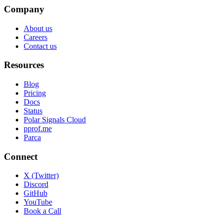
Company
About us
Careers
Contact us
Resources
Blog
Pricing
Docs
Status
Polar Signals Cloud
pprof.me
Parca
Connect
X (Twitter)
Discord
GitHub
YouTube
Book a Call