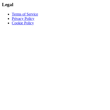
Legal
Terms of Service
Privacy Policy
Cookie Policy