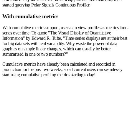
started querying Polar Signals Continuous Profiler.
With cumulative metrics
With cumulative metrics support, users can view profiles as metrics time-
series over time. To quote "The Visual Display of Quantitative
Information" by Edward R. Tufte, "Time-series displays are at their best
for big data sets with real variability. Why waste the power of data
graphics on simple linear changes, which can usually be better
summarized in one or two numbers?"
Cumulative metrics have already been calculated and recorded in
production for the past two weeks, so all current users can seamlessly
start using cumulative profiling metrics starting today!