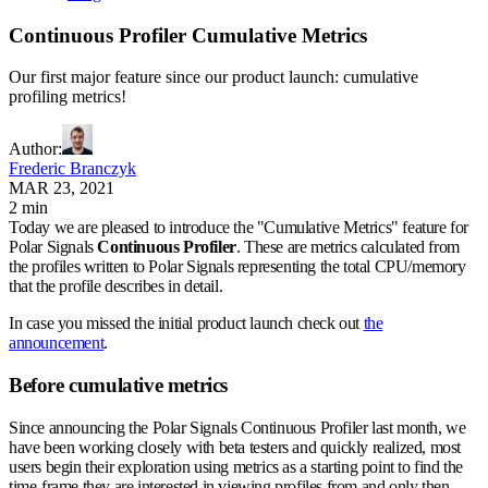
Continuous Profiler Cumulative Metrics
Our first major feature since our product launch: cumulative
profiling metrics!
Author
:
Frederic Branczyk
MAR 23, 2021
2 min
Today we are pleased to introduce the "Cumulative Metrics" feature for
Polar Signals
Continuous Profiler
. These are metrics calculated from
the profiles written to Polar Signals representing the total CPU/memory
that the profile describes in detail.
In case you missed the initial product launch check out
the
announcement
.
Before cumulative metrics
Since announcing the Polar Signals Continuous Profiler last month, we
have been working closely with beta testers and quickly realized, most
users begin their exploration using metrics as a starting point to find the
time-frame they are interested in viewing profiles from and only then