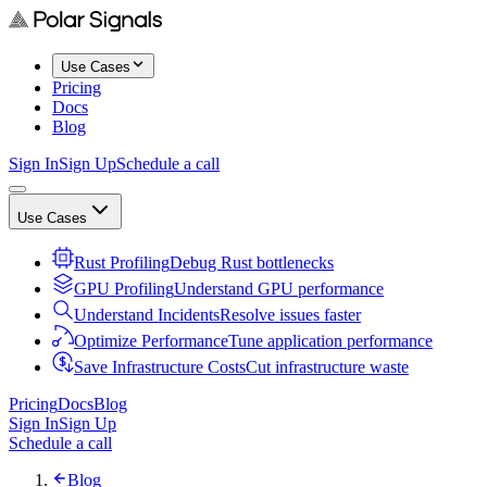
Use Cases
Pricing
Docs
Blog
Sign In
Sign Up
Schedule a call
Use Cases
Rust Profiling
Debug Rust bottlenecks
GPU Profiling
Understand GPU performance
Understand Incidents
Resolve issues faster
Optimize Performance
Tune application performance
Save Infrastructure Costs
Cut infrastructure waste
Pricing
Docs
Blog
Sign In
Sign Up
Schedule a call
Blog