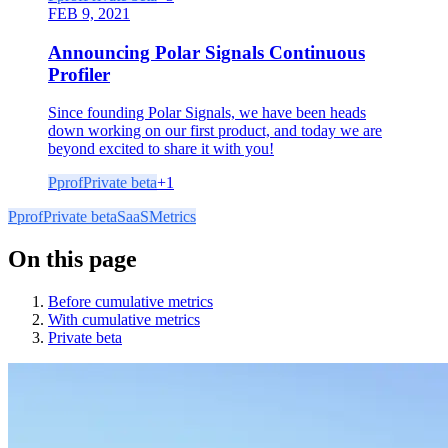
FEB 9, 2021
Announcing Polar Signals Continuous
Profiler
Since founding Polar Signals, we have been heads
down working on our first product, and today we are
beyond excited to share it with you!
Pprof
Private beta
+
1
Pprof
Private beta
SaaS
Metrics
On this page
Before cumulative metrics
With cumulative metrics
Private beta