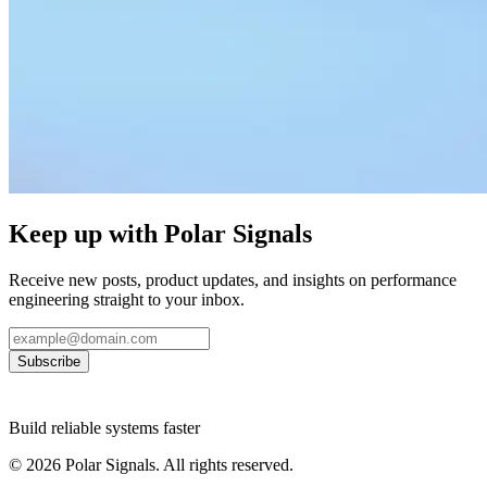
Keep up with Polar Signals
Receive new posts, product updates, and insights on performance
engineering straight to your inbox.
Subscribe
Build reliable systems faster
©
2026
Polar Signals. All rights reserved.