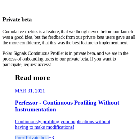
Private beta
Cumulative metrics is a feature, that we thought even before our launch
was a good idea, but the feedback from our private beta users gave us all
the more confidence, that this was the best feature to implement next.
Polar Signals Continuous Profiler is in private beta, and we are in the
process of onboarding users to our private beta. If you want to
participate, request access!
Read more
MAR 31, 2021
Perfessor - Continuous Profiling Without
Instrumentation
Continuously profiling your applications without
having to make modifications!
Pprof
Private beta
+
3