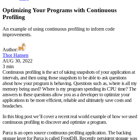
Optimizing Your Programs with Continuous
Profiling
An example of using continuous profiling to inform code
improvements.
Author
:
Thor Hansen
AUG 30, 2022
3 min
Continuous profiling is the act of taking snapshots of your application at
intervals, and then using those snapshots to be able to ask questions
about how your program is behaving. Questions such as, where is all my
memory being used? Where is my program spending its CPU time? The
answers to these questions allow you as a developer to optimize your
applications to be more efficient, reliable and ultimately save costs and
headaches.
In this blog post we’ll cover a recent real world example of how we used
continuous profiling to discover and optimize a program.
Parca is an open source continuous profiling application. The backing
storage layer for Parca is called FrostDB. Recently persistent storage was