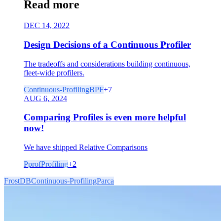
Read more
DEC 14, 2022
Design Decisions of a Continuous Profiler
The tradeoffs and considerations building continuous,
fleet-wide profilers.
Continuous-Profiling
BPF
+
7
AUG 6, 2024
Comparing Profiles is even more helpful
now!
We have shipped Relative Comparisons
Pprof
Profiling
+
2
FrostDB
Continuous-Profiling
Parca