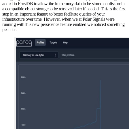
added to FrostDB to allow the in memory data to be stored on disk or in
a compatible object storage to be retrieved later if needed. This is the first
step in an important feature to better facilitate queries of your
infrastructure over time. However, when we at Polar Signals were
running with this new persistence feature enabled we noticed something
peculiar.