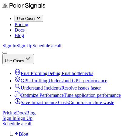
Use Cases
Pricing
Docs
Blog
Sign In
Sign Up
Schedule a call
Use Cases
Rust Profiling
Debug Rust bottlenecks
GPU Profiling
Understand GPU performance
Understand Incidents
Resolve issues faster
Optimize Performance
Tune application performance
Save Infrastructure Costs
Cut infrastructure waste
Pricing
Docs
Blog
Sign In
Sign Up
Schedule a call
Blog