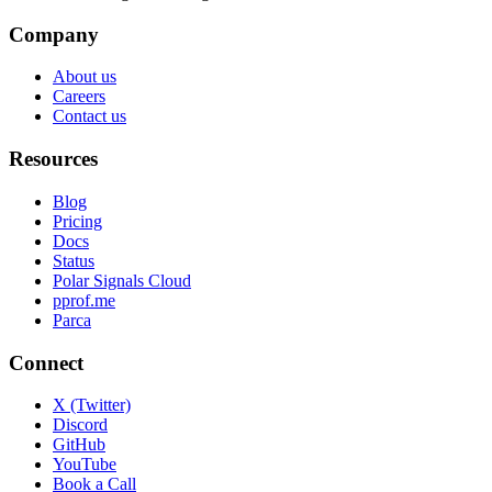
Company
About us
Careers
Contact us
Resources
Blog
Pricing
Docs
Status
Polar Signals Cloud
pprof.me
Parca
Connect
X (Twitter)
Discord
GitHub
YouTube
Book a Call