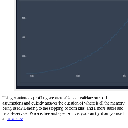
Using continuous profiling we were able to invalidate our bad
assumptions and quickly answer the question of where is all the memory
being used? Leading to the stopping of oom kills, and a more stable and
reliable service. Parca is free and open source; you can try it out yourself
at
parca.dev