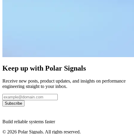
Keep up with Polar Signals
Receive new posts, product updates, and insights on performance
engineering straight to your inbox.
Subscribe
Build reliable systems faster
©
2026
Polar Signals. All rights reserved.