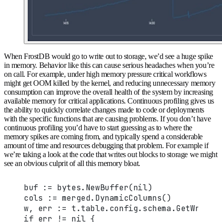
When FrostDB would go to write out to storage, we’d see a huge spike
in memory. Behavior like this can cause serious headaches when you’re
on call. For example, under high memory pressure critical workflows
might get OOM killed by the kernel, and reducing unnecessary memory
consumption can improve the overall health of the system by increasing
available memory for critical applications. Continuous profiling gives us
the ability to quickly correlate changes made to code or deployments
with the specific functions that are causing problems. If you don’t have
continuous profiling you’d have to start guessing as to where the
memory spikes are coming from, and typically spend a considerable
amount of time and resources debugging that problem. For example if
we’re taking a look at the code that writes out blocks to storage we might
see an obvious culprit of all this memory bloat.
buf := bytes.NewBuffer(nil)
cols := merged.DynamicColumns()
w, err := t.table.config.schema.GetWriter
if err != nil {