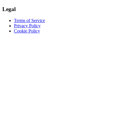
Legal
Terms of Service
Privacy Policy
Cookie Policy