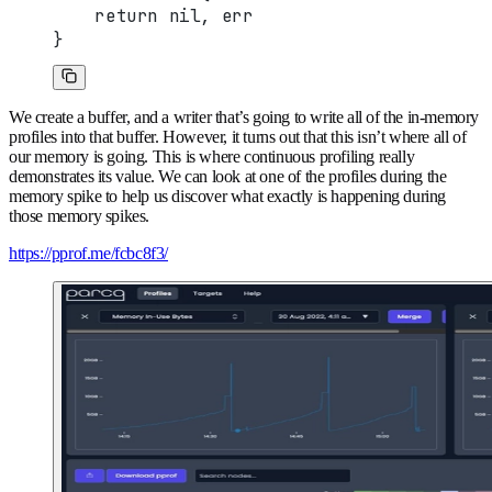
    return nil, err
}
We create a buffer, and a writer that’s going to write all of the in-memory
profiles into that buffer. However, it turns out that this isn’t where all of
our memory is going. This is where continuous profiling really
demonstrates its value. We can look at one of the profiles during the
memory spike to help us discover what exactly is happening during
those memory spikes.
https://pprof.me/fcbc8f3/