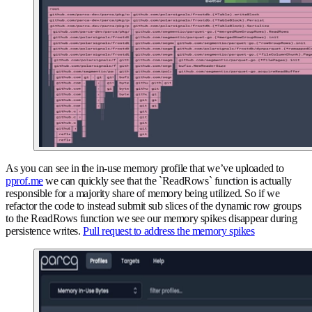
As you can see in the in-use memory profile that we’ve uploaded to
pprof.me
we can quickly see that the `ReadRows` function is actually
responsible for a majority share of memory being utilized. So if we
refactor the code to instead submit sub slices of the dynamic row groups
to the ReadRows function we see our memory spikes disappear during
persistence writes.
Pull request to address the memory spikes