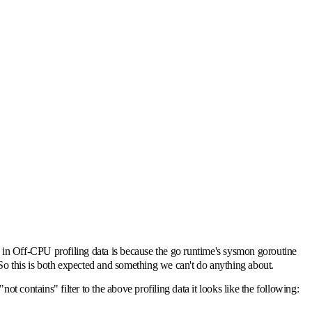
is in Off-CPU profiling data is because the go runtime's sysmon goroutine
. So this is both expected and something we can't do anything about.
ot contains" filter to the above profiling data it looks like the following: