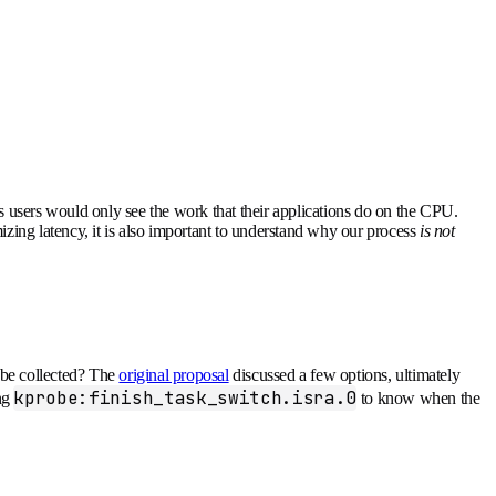
 users would only see the work that their applications do on the CPU.
izing latency, it is also important to understand why our process
is not
s be collected? The
original proposal
discussed a few options, ultimately
kprobe:finish_task_switch.isra.0
ing
to know when the