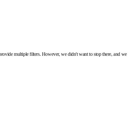
 provide multiple filters. However, we didn't want to stop there, and we