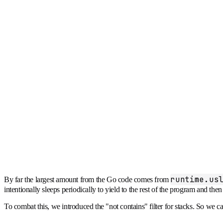
runtime.us
By far the largest amount from the Go code comes from
intentionally sleeps periodically to yield to the rest of the program and t
To combat this, we introduced the "not contains" filter for stacks. So we can