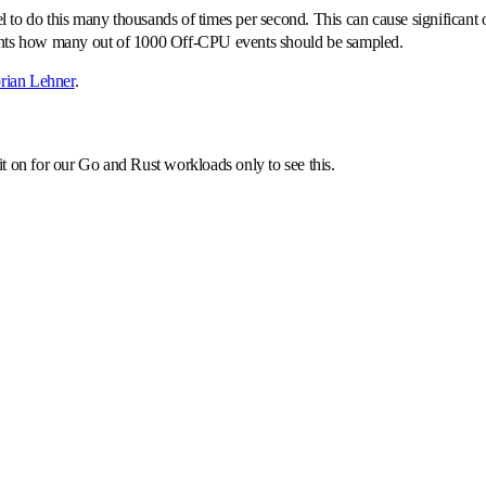
nel to do this many thousands of times per second. This can cause significan
ents how many out of 1000 Off-CPU events should be sampled.
rian Lehner
.
t on for our Go and Rust workloads only to see this.