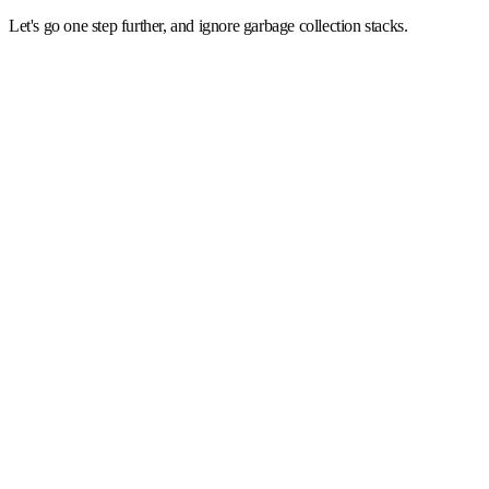
Let's go one step further, and ignore garbage collection stacks.