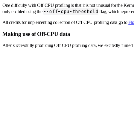
One difficulty with Off-CPU profiling is that it is not unusual for the Ker
--off-cpu-threshold
only enabled using the
flag, which repres
All credits for implementing collection of Off-CPU profiling data go to
Flo
Making use of Off-CPU data
After successfully producing Off-CPU profiling data, we excitedly turned i