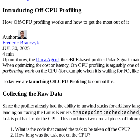
Introducing Off-CPU Profiling
How Off-CPU profiling works and how to get the most out of it
Author
:
Frederic Branczyk
JUL 30, 2025
4 min
Up until now, the
Parca Agent
, the eBPF-based profiler Polar Signals ma
When optimizing for cost or latency, On-CPU profiling is arguably one of t
performing work
on the CPU (for example when it is waiting for I/O, like
Today we are
launching Off-CPU Profiling
to combat this.
Collecting the Raw Data
Since the profiler already had the ability to unwind stacks for arbitrary 
tracepoint:sched:sched
landing on tracing the Linux Kernel's
task is put back onto the CPU. This combines two crucial pieces of inform
What is the code that caused the task to be taken off the CPU?
How long was the task not on the CPU?