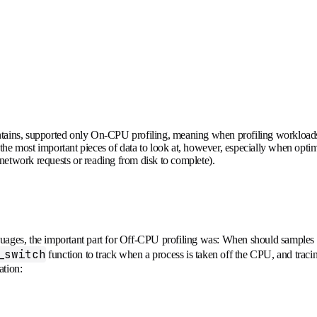
intains, supported only On-CPU profiling, meaning when profiling workloads
he most important pieces of data to look at, however, especially when optim
 network requests or reading from disk to complete).
languages, the important part for Off-CPU profiling was: When should sample
_switch
function to track when a process is taken off the CPU, and trac
ation: