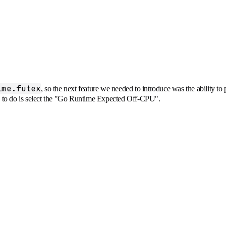
ime.futex
, so the next feature we needed to introduce was the ability to
ds to do is select the "Go Runtime Expected Off-CPU".