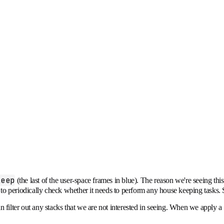
leep
(the last of the user-space frames in blue). The reason we're seeing th
hen to periodically check whether it needs to perform any house keeping tasks
 filter out any stacks that we are not interested in seeing. When we apply a "n