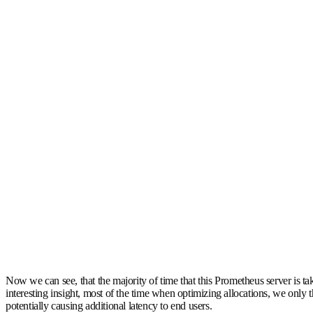
Now we can see, that the majority of time that this Prometheus server is tak
interesting insight, most of the time when optimizing allocations, we only 
potentially causing additional latency to end users.