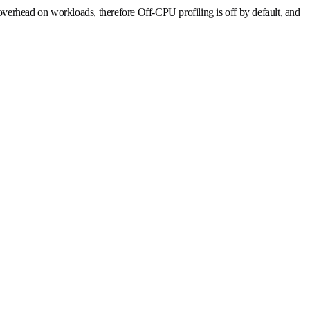
t overhead on workloads, therefore Off-CPU profiling is off by default, and