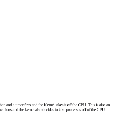
ion and a timer fires and the Kernel takes it off the CPU. This is also an
locations and the kernel also decides to take processes off of the CPU