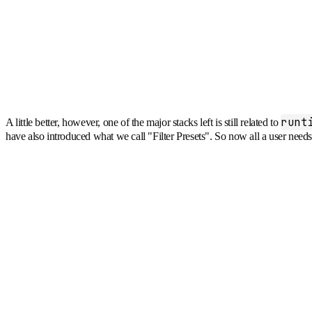
runt
A little better, however, one of the major stacks left is still related to
have also introduced what we call "Filter Presets". So now all a user nee