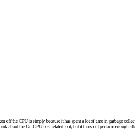
en off the CPU is simply because it has spent a lot of time in garbage collect
think about the On-CPU cost related to it, but it turns out perform enough al