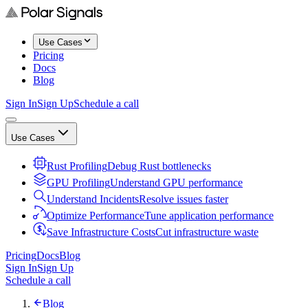
Use Cases
Pricing
Docs
Blog
Sign In
Sign Up
Schedule a call
Use Cases
Rust Profiling
Debug Rust bottlenecks
GPU Profiling
Understand GPU performance
Understand Incidents
Resolve issues faster
Optimize Performance
Tune application performance
Save Infrastructure Costs
Cut infrastructure waste
Pricing
Docs
Blog
Sign In
Sign Up
Schedule a call
Blog