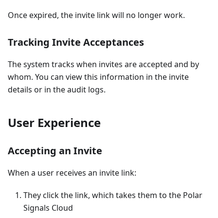
Once expired, the invite link will no longer work.
Tracking Invite Acceptances
The system tracks when invites are accepted and by
whom. You can view this information in the invite
details or in the audit logs.
User Experience
Accepting an Invite
When a user receives an invite link:
They click the link, which takes them to the Polar
Signals Cloud