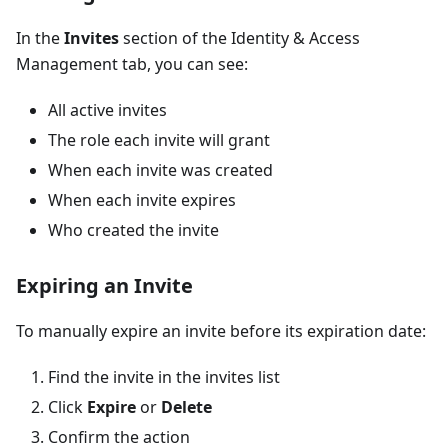
In the
Invites
section of the Identity & Access
Management tab, you can see:
All active invites
The role each invite will grant
When each invite was created
When each invite expires
Who created the invite
Expiring an Invite
To manually expire an invite before its expiration date:
Find the invite in the invites list
Click
Expire
or
Delete
Confirm the action