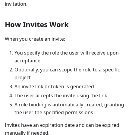
invitation.
How Invites Work
When you create an invite:
You specify the role the user will receive upon
acceptance
Optionally, you can scope the role to a specific
project
An invite link or token is generated
The user accepts the invite using the link
A role binding is automatically created, granting
the user the specified permissions
Invites have an expiration date and can be expired
manually if needed.