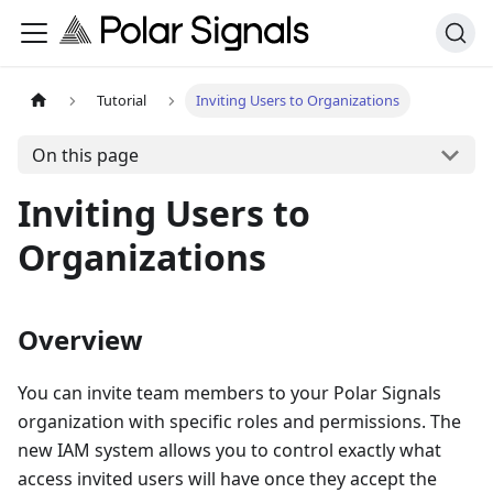
Tutorial
Inviting Users to Organizations
On this page
Inviting Users to
Organizations
Overview
You can invite team members to your Polar Signals
organization with specific roles and permissions. The
new IAM system allows you to control exactly what
access invited users will have once they accept the