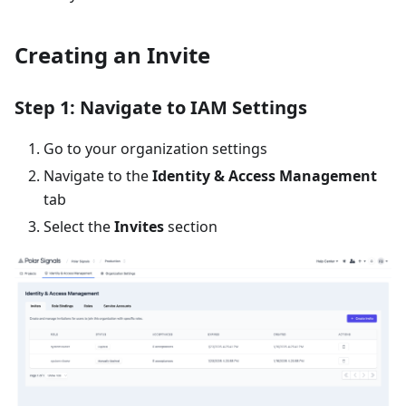
Creating an Invite
Step 1: Navigate to IAM Settings
Go to your organization settings
Navigate to the
Identity & Access Management
tab
Select the
Invites
section