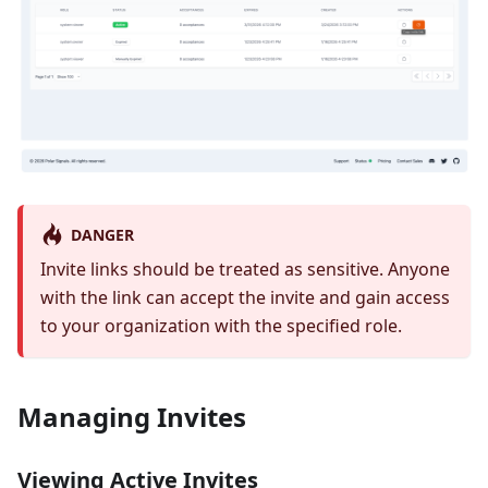
DANGER
Invite links should be treated as sensitive. Anyone
with the link can accept the invite and gain access
to your organization with the specified role.
Managing Invites
Viewing Active Invites