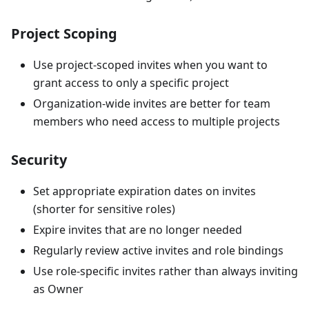
Project Scoping
Use project-scoped invites when you want to
grant access to only a specific project
Organization-wide invites are better for team
members who need access to multiple projects
Security
Set appropriate expiration dates on invites
(shorter for sensitive roles)
Expire invites that are no longer needed
Regularly review active invites and role bindings
Use role-specific invites rather than always inviting
as Owner