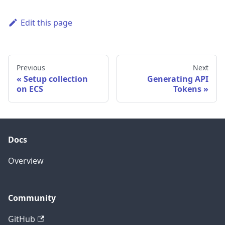
Edit this page
Previous
Next
Setup collection
Generating API
on ECS
Tokens
Docs
Overview
Community
GitHub