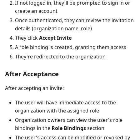
If not logged in, they'll be prompted to sign in or
create an account
Once authenticated, they can review the invitation
details (organization name, role)
They click
Accept Invite
A role binding is created, granting them access
They're redirected to the organization
After Acceptance
After accepting an invite:
The user will have immediate access to the
organization with the assigned role
Organization owners can view the user's role
bindings in the
Role Bindings
section
The user's access can be modified or revoked by