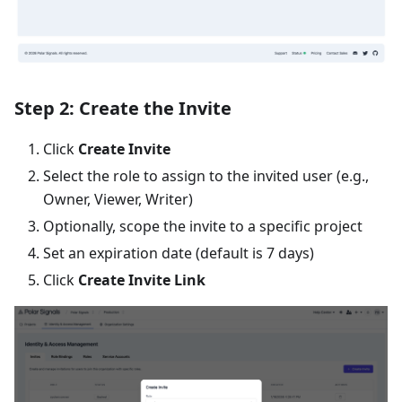
Step 2: Create the Invite
Click
Create Invite
Select the role to assign to the invited user (e.g.,
Owner, Viewer, Writer)
Optionally, scope the invite to a specific project
Set an expiration date (default is 7 days)
Click
Create Invite Link