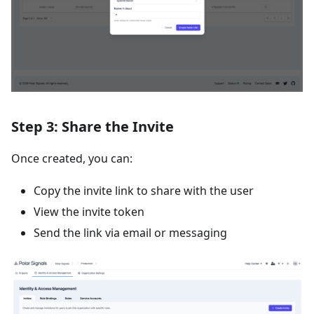
Step 3: Share the Invite
Once created, you can:
Copy the invite link to share with the user
View the invite token
Send the link via email or messaging