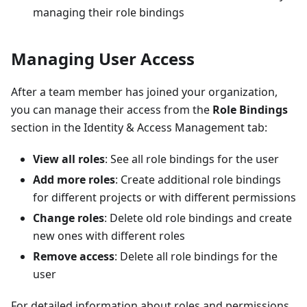
managing their role bindings
Managing User Access
After a team member has joined your organization,
you can manage their access from the
Role Bindings
section in the Identity & Access Management tab:
View all roles
: See all role bindings for the user
Add more roles
: Create additional role bindings
for different projects or with different permissions
Change roles
: Delete old role bindings and create
new ones with different roles
Remove access
: Delete all role bindings for the
user
For detailed information about roles and permissions,