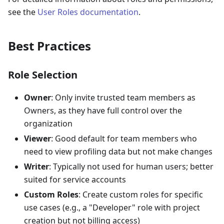
see the
User Roles documentation
.
Best Practices
Role Selection
Owner
: Only invite trusted team members as
Owners, as they have full control over the
organization
Viewer
: Good default for team members who
need to view profiling data but not make changes
Writer
: Typically not used for human users; better
suited for service accounts
Custom Roles
: Create custom roles for specific
use cases (e.g., a "Developer" role with project
creation but not billing access)