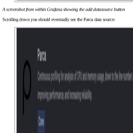
A screenshot from within Grafana showing the add datasource button
Scrolling down you should eventually see the Parca data source: