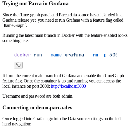
Trying out Parca in Grafana
Since the flame graph panel and Parca data source haven't landed in a
Grafana release yet, you need to run Grafana with a feature flag called
`flameGraph`.
Running the latest main branch in Docker with the feature enabled looks
something like:
docker
 run
 --name
 grafana
 --rm
 -p
 3000:30
It'll run the current main branch of Grafana and enable the flameGraph
feature flag. Once the container is up and running you can access the
local instance on port 3000:
http://localhost:3000
Username and password are both admin.
Connecting to demo.parca.dev
Once logged into Grafana go into the Data source settings on the left
hand navigation: