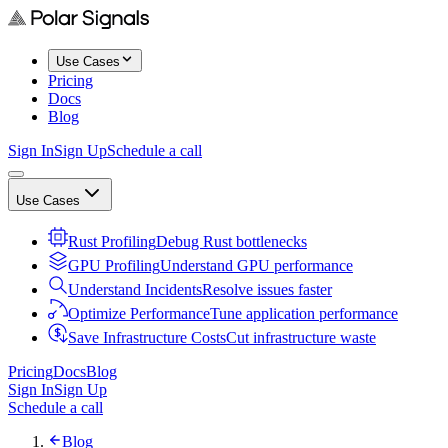
Use Cases
Pricing
Docs
Blog
Sign In
Sign Up
Schedule a call
Use Cases
Rust Profiling
Debug Rust bottlenecks
GPU Profiling
Understand GPU performance
Understand Incidents
Resolve issues faster
Optimize Performance
Tune application performance
Save Infrastructure Costs
Cut infrastructure waste
Pricing
Docs
Blog
Sign In
Sign Up
Schedule a call
Blog