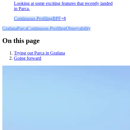
Looking at some exciting features that recently landed
in Parca.
Continuous-Profiling
BPF
+
8
Grafana
Parca
Continuous-Profiling
Observability
On this page
Trying out Parca in Grafana
Going forward