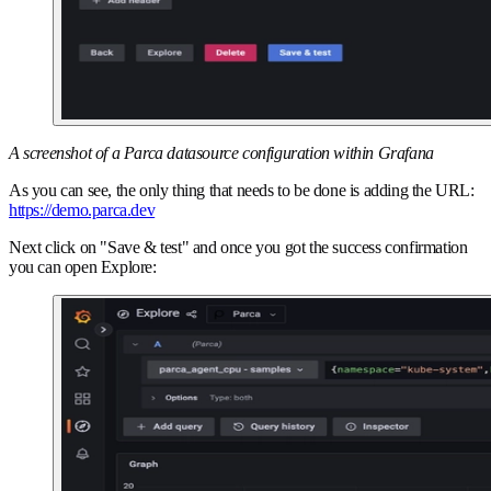
A screenshot of a Parca datasource configuration within Grafana
As you can see, the only thing that needs to be done is adding the URL:
https://demo.parca.dev
Next click on "Save & test" and once you got the success confirmation
you can open Explore: