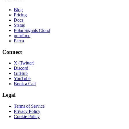
Blog
Pricing
Docs
Status
Polar Signals Cloud
pprof.me
Parca
Connect
X (Twitter)
Discord
GitHub
YouTube
Book a Call
Legal
Terms of Service
Privacy Policy
Cookie Policy