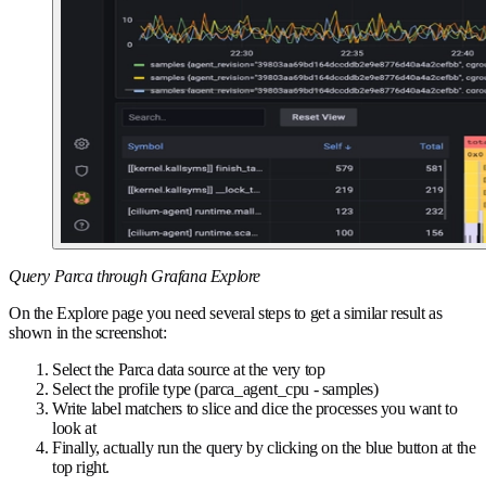
Query Parca through Grafana Explore
On the Explore page you need several steps to get a similar result as
shown in the screenshot:
Select the Parca data source at the very top
Select the profile type (parca_agent_cpu - samples)
Write label matchers to slice and dice the processes you want to
look at
Finally, actually run the query by clicking on the blue button at the
top right.