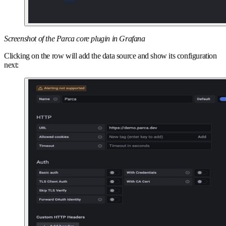
Screenshot of the Parca core plugin in Grafana
Clicking on the row will add the data source and show its configuration
next: