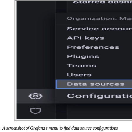
A screenshot of Grafana's menu to find data source configurations