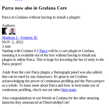
Parca now also in Grafana Core
Parca in Grafana without having to install a plugin!
Author
s
:
Matthias L
,
Frederic B.
NOV 2, 2022
3 min
Starting with Grafana 9.3
Parca
will be a core plugin in Grafana,
meaning it is available out of the box without having to install any
plugins to utilize Parca. This is huge for lowering the bar of entry to the
Parca project!
Aside from the core Parca plugin, a flamegraph panel was also added,
that can be used by any datasource. It's great to see Grafana
acknowledging the power of continuous profiling and the Parca project
as a whole. To learn more about Parca and how to best make use of
continuous profiling, check out our other
blog posts
.
Also congratulations to our friends at Grafana for the other amazing
launches they announced at ObservabilityCon!