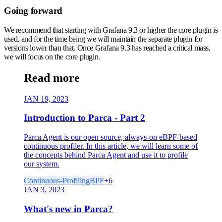
Going forward
We recommend that starting with Grafana 9.3 or higher the core plugin is
used, and for the time being we will maintain the separate plugin for
versions lower than that. Once Grafana 9.3 has reached a critical mass,
we will focus on the core plugin.
Read more
JAN 19, 2023
Introduction to Parca - Part 2
Parca Agent is our open source, always-on eBPF-based
continuous profiler. In this article, we will learn some of
the concepts behind Parca Agent and use it to profile
our system.
Continuous-Profiling
BPF
+
6
JAN 3, 2023
What's new in Parca?