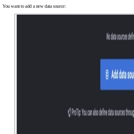
You want to add a new data source: