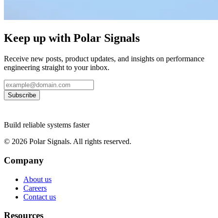
Keep up with Polar Signals
Receive new posts, product updates, and insights on performance
engineering straight to your inbox.
Subscribe
Build reliable systems faster
©
2026
Polar Signals. All rights reserved.
Company
About us
Careers
Contact us
Resources