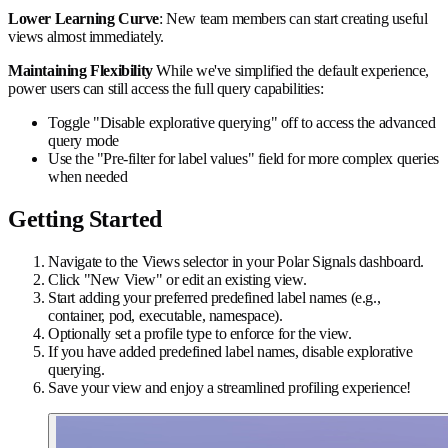
Lower Learning Curve
: New team members can start creating useful
views almost immediately.
Maintaining Flexibility
While we've simplified the default experience,
power users can still access the full query capabilities:
Toggle "Disable explorative querying" off to access the advanced
query mode
Use the "Pre-filter for label values" field for more complex queries
when needed
Getting Started
Navigate to the Views selector in your Polar Signals dashboard.
Click "New View" or edit an existing view.
Start adding your preferred predefined label names (e.g.,
container, pod, executable, namespace).
Optionally set a profile type to enforce for the view.
If you have added predefined label names, disable explorative
querying.
Save your view and enjoy a streamlined profiling experience!