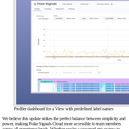
Profiler dashboard for a View with predefined label names
We believe this update strikes the perfect balance between simplicity and
power, making Polar Signals Cloud more accessible to team members
across all experience levels. Whether you're a seasoned pro or new to