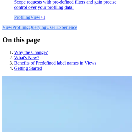
Scope requests with pre-defined filters and gain precise
control over your profiling data!
Profiling
View
+
1
View
Profiling
Querying
User Experience
On this page
Why the Change?
What's New?
Benefits of Predefined label names in Views
Getting Started