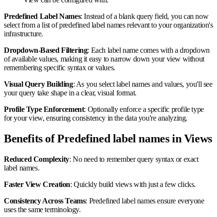
Predefined Label Names
: Instead of a blank query field, you can now
select from a list of predefined label names relevant to your organization's
infrastructure.
Dropdown-Based Filtering
: Each label name comes with a dropdown
of available values, making it easy to narrow down your view without
remembering specific syntax or values.
Visual Query Building
: As you select label names and values, you'll see
your query take shape in a clear, visual format.
Profile Type Enforcement
: Optionally enforce a specific profile type
for your view, ensuring consistency in the data you're analyzing.
Benefits of Predefined label names in Views
Reduced Complexity
: No need to remember query syntax or exact
label names.
Faster View Creation
: Quickly build views with just a few clicks.
Consistency Across Teams
: Predefined label names ensure everyone
uses the same terminology.