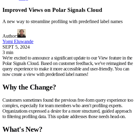
Improved Views on Polar Signals Cloud
A new way to streamline profiling with predefined label names
Author
:
Yomi Eluwande
SEPT 5, 2024
3 min
We're excited to announce a significant update to our View feature in the
Polar Signals Cloud. Based on customer feedback, we've reimagined the
query experience to make it more accessible and user-friendly. You can
now create a view with predefined label names!
Why the Change?
Customers sometimes found the previous free-form query experience too
complex, especially for team members who aren't profiling experts.
Organizations expressed a desire for a more structured, guided approach
to filtering profiling data. This update addresses those needs head-on.
What's New?