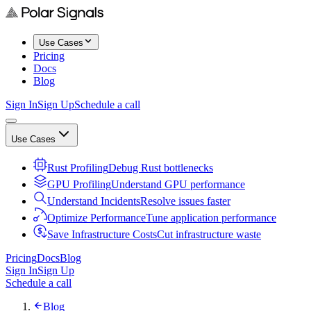
Use Cases
Pricing
Docs
Blog
Sign In
Sign Up
Schedule a call
Use Cases
Rust Profiling
Debug Rust bottlenecks
GPU Profiling
Understand GPU performance
Understand Incidents
Resolve issues faster
Optimize Performance
Tune application performance
Save Infrastructure Costs
Cut infrastructure waste
Pricing
Docs
Blog
Sign In
Sign Up
Schedule a call
Blog