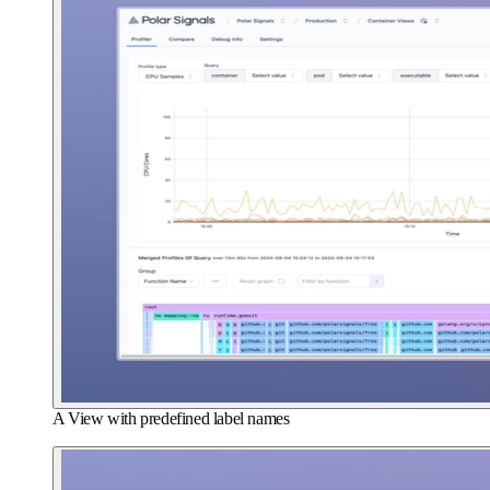
A View with predefined label names