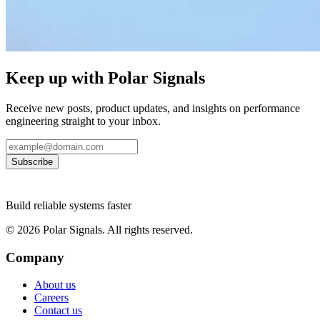
Keep up with Polar Signals
Receive new posts, product updates, and insights on performance
engineering straight to your inbox.
Subscribe
Build reliable systems faster
©
2026
Polar Signals. All rights reserved.
Company
About us
Careers
Contact us