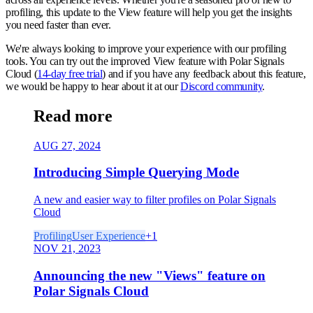
profiling, this update to the View feature will help you get the insights
you need faster than ever.
We're always looking to improve your experience with our profiling
tools. You can try out the improved View feature with Polar Signals
Cloud (
14-day free trial
) and if you have any feedback about this feature,
we would be happy to hear about it at our
Discord community
.
Read more
AUG 27, 2024
Introducing Simple Querying Mode
A new and easier way to filter profiles on Polar Signals
Cloud
Profiling
User Experience
+
1
NOV 21, 2023
Announcing the new "Views" feature on
Polar Signals Cloud