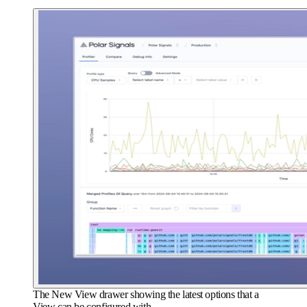
The New View drawer showing the latest options that a
View can be configured with.