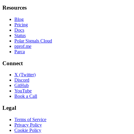
Resources
Blog
Pricing
Docs
Status
Polar Signals Cloud
pprof.me
Parca
Connect
X (Twitter)
Discord
GitHub
YouTube
Book a Call
Legal
Terms of Service
Privacy Policy
Cookie Policy