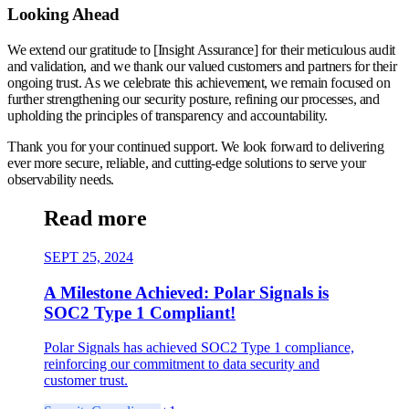
Looking Ahead
We extend our gratitude to [Insight Assurance] for their meticulous audit
and validation, and we thank our valued customers and partners for their
ongoing trust. As we celebrate this achievement, we remain focused on
further strengthening our security posture, refining our processes, and
upholding the principles of transparency and accountability.
Thank you for your continued support. We look forward to delivering
ever more secure, reliable, and cutting-edge solutions to serve your
observability needs.
Read more
SEPT 25, 2024
A Milestone Achieved: Polar Signals is
SOC2 Type 1 Compliant!
Polar Signals has achieved SOC2 Type 1 compliance,
reinforcing our commitment to data security and
customer trust.