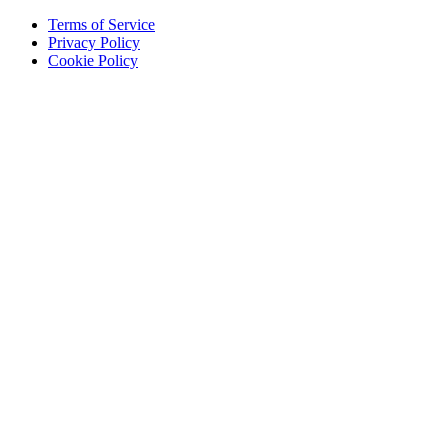
Terms of Service
Privacy Policy
Cookie Policy