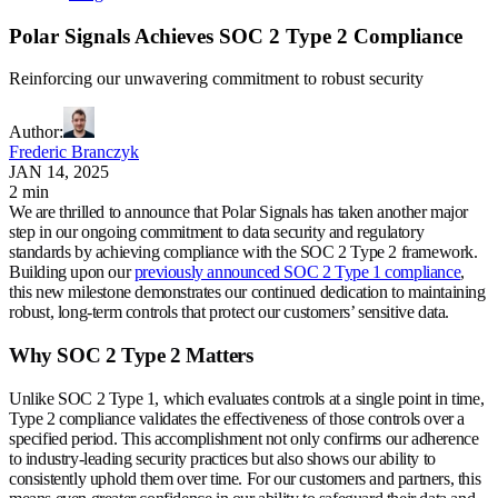
Polar Signals Achieves SOC 2 Type 2 Compliance
Reinforcing our unwavering commitment to robust security
Author
:
Frederic Branczyk
JAN 14, 2025
2 min
We are thrilled to announce that Polar Signals has taken another major
step in our ongoing commitment to data security and regulatory
standards by achieving compliance with the SOC 2 Type 2 framework.
Building upon our
previously announced SOC 2 Type 1 compliance
,
this new milestone demonstrates our continued dedication to maintaining
robust, long-term controls that protect our customers’ sensitive data.
Why SOC 2 Type 2 Matters
Unlike SOC 2 Type 1, which evaluates controls at a single point in time,
Type 2 compliance validates the effectiveness of those controls over a
specified period. This accomplishment not only confirms our adherence
to industry-leading security practices but also shows our ability to
consistently uphold them over time. For our customers and partners, this