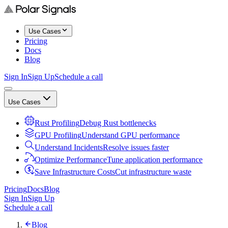
Use Cases
Pricing
Docs
Blog
Sign In
Sign Up
Schedule a call
Use Cases
Rust Profiling
Debug Rust bottlenecks
GPU Profiling
Understand GPU performance
Understand Incidents
Resolve issues faster
Optimize Performance
Tune application performance
Save Infrastructure Costs
Cut infrastructure waste
Pricing
Docs
Blog
Sign In
Sign Up
Schedule a call
Blog