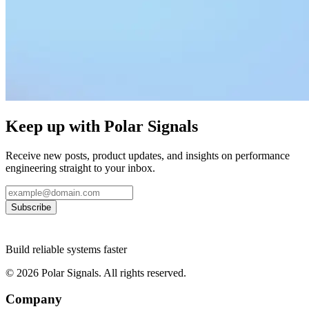
Keep up with Polar Signals
Receive new posts, product updates, and insights on performance
engineering straight to your inbox.
Subscribe
Build reliable systems faster
©
2026
Polar Signals. All rights reserved.
Company