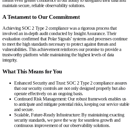
means even greater confidence in our ability to safeguard their data and
maintain secure, reliable observability solutions.
A Testament to Our Commitment
Achieving SOC 2 Type 2 compliance was a rigorous process that
involved an in-depth audit conducted by Insight Assurance. Their
evaluation confirmed that Polar Signals’ systems and processes continue
to meet the high standards necessary to protect against threats and
vulnerabilities. This achievement reinforces our promise to provide a
trustworthy platform while maintaining the highest levels of data
integrity.
What This Means for You
Enhanced Security and Trust
: SOC 2 Type 2 compliance assures
that our security controls are not only designed properly but also
operate effectively on an ongoing basis.
Continued Risk Management
: Our robust framework enables us
to anticipate and mitigate potential risks, keeping our service stable
and secure.
Scalable, Future-Ready Infrastructure
: By maintaining exacting
security standards, we pave the way for seamless growth and
continuous improvement of our observability solutions.