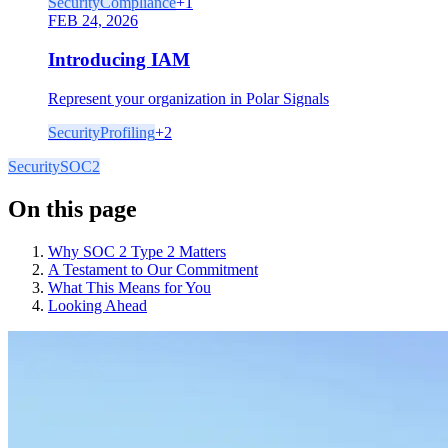
Security
Compliance
+
1
FEB 24, 2026
Introducing IAM
Represent your organization in Polar Signals
Security
Profiling
+
2
Security
SOC2
On this page
Why SOC 2 Type 2 Matters
A Testament to Our Commitment
What This Means for You
Looking Ahead