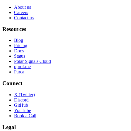
About us
Careers
Contact us
Resources
Blog
Pricing
Docs
Status
Polar Signals Cloud
pprof.me
Parca
Connect
X (Twitter)
Discord
GitHub
YouTube
Book a Call
Legal