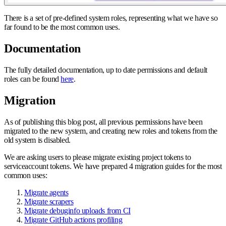
There is a set of pre-defined system roles, representing what we have so
far found to be the most common uses.
Documentation
The fully detailed documentation, up to date permissions and default
roles can be found
here
.
Migration
As of publishing this blog post, all previous permissions have been
migrated to the new system, and creating new roles and tokens from the
old system is disabled.
We are asking users to please migrate existing project tokens to
serviceaccount tokens. We have prepared 4 migration guides for the most
common uses:
Migrate agents
Migrate scrapers
Migrate debuginfo uploads from CI
Migrate GitHub actions profiling