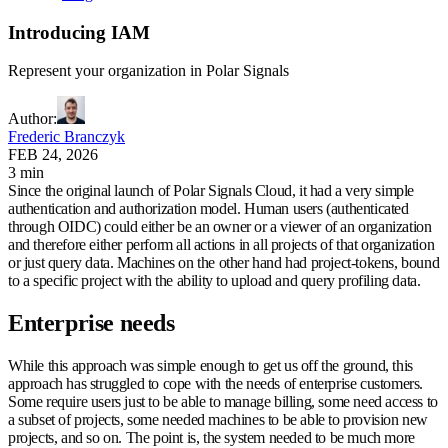
Introducing IAM
Represent your organization in Polar Signals
Author
:
Frederic Branczyk
FEB 24, 2026
3 min
Since the original launch of Polar Signals Cloud, it had a very simple
authentication and authorization model. Human users (authenticated
through OIDC) could either be an owner or a viewer of an organization
and therefore either perform all actions in all projects of that organization
or just query data. Machines on the other hand had project-tokens, bound
to a specific project with the ability to upload and query profiling data.
Enterprise needs
While this approach was simple enough to get us off the ground, this
approach has struggled to cope with the needs of enterprise customers.
Some require users just to be able to manage billing, some need access to
a subset of projects, some needed machines to be able to provision new
projects, and so on. The point is, the system needed to be much more