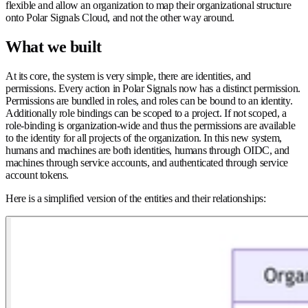
flexible and allow an organization to map their organizational structure
onto Polar Signals Cloud, and not the other way around.
What we built
At its core, the system is very simple, there are identities, and
permissions. Every action in Polar Signals now has a distinct permission.
Permissions are bundled in roles, and roles can be bound to an identity.
Additionally role bindings can be scoped to a project. If not scoped, a
role-binding is organization-wide and thus the permissions are available
to the identity for all projects of the organization. In this new system,
humans and machines are both identities, humans through OIDC, and
machines through service accounts, and authenticated through service
account tokens.
Here is a simplified version of the entities and their relationships: