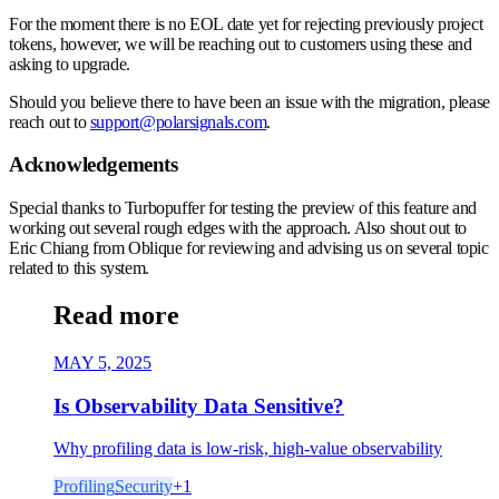
For the moment there is no EOL date yet for rejecting previously project
tokens, however, we will be reaching out to customers using these and
asking to upgrade.
Should you believe there to have been an issue with the migration, please
reach out to
support@polarsignals.com
.
Acknowledgements
Special thanks to Turbopuffer for testing the preview of this feature and
working out several rough edges with the approach. Also shout out to
Eric Chiang from Oblique for reviewing and advising us on several topic
related to this system.
Read more
MAY 5, 2025
Is Observability Data Sensitive?
Why profiling data is low-risk, high-value observability
Profiling
Security
+
1