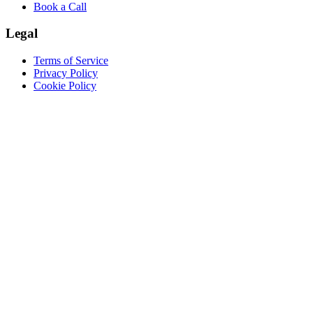
Book a Call
Legal
Terms of Service
Privacy Policy
Cookie Policy