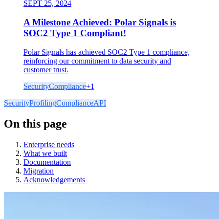
SEPT 25, 2024
A Milestone Achieved: Polar Signals is
SOC2 Type 1 Compliant!
Polar Signals has achieved SOC2 Type 1 compliance,
reinforcing our commitment to data security and
customer trust.
Security
Compliance
+
1
Security
Profiling
Compliance
API
On this page
Enterprise needs
What we built
Documentation
Migration
Acknowledgements