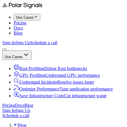
Use Cases
Pricing
Docs
Blog
Sign In
Sign Up
Schedule a call
Use Cases
Rust Profiling
Debug Rust bottlenecks
GPU Profiling
Understand GPU performance
Understand Incidents
Resolve issues faster
Optimize Performance
Tune application performance
Save Infrastructure Costs
Cut infrastructure waste
Pricing
Docs
Blog
Sign In
Sign Up
Schedule a call
Blog