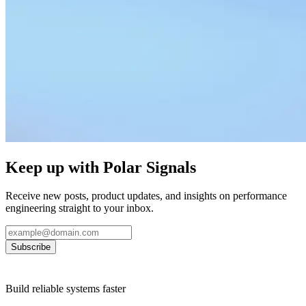
Keep up with Polar Signals
Receive new posts, product updates, and insights on performance
engineering straight to your inbox.
Subscribe
Build reliable systems faster