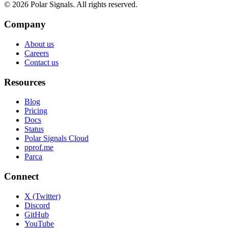
©
2026
Polar Signals. All rights reserved.
Company
About us
Careers
Contact us
Resources
Blog
Pricing
Docs
Status
Polar Signals Cloud
pprof.me
Parca
Connect
X (Twitter)
Discord
GitHub
YouTube